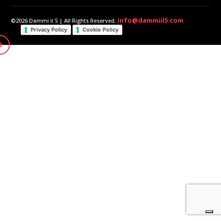
info@dammiil5.com
©2026 Dammi il 5 | All Rights Reserved.
Privacy Policy
Cookie Policy