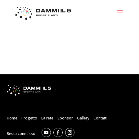
Home
Progetto
La rete
Sponsor
Gallery
Contatti
Resta connesso